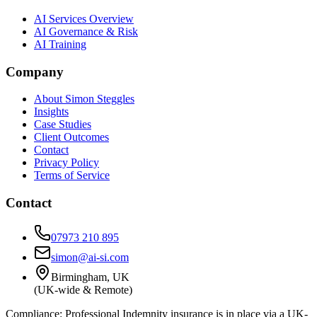
AI Services Overview
AI Governance & Risk
AI Training
Company
About Simon Steggles
Insights
Case Studies
Client Outcomes
Contact
Privacy Policy
Terms of Service
Contact
07973 210 895
simon@ai-si.com
Birmingham, UK
(UK-wide & Remote)
Compliance:
Professional Indemnity insurance is in place via a UK-