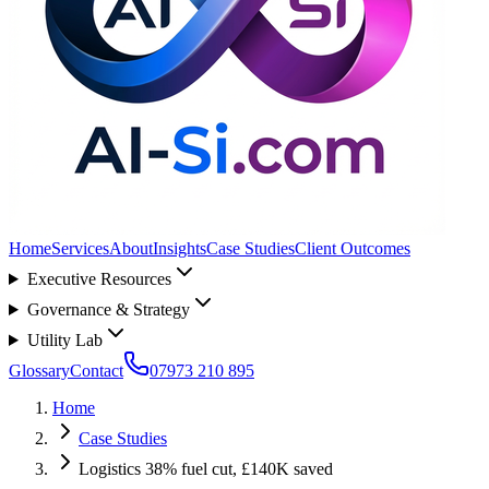
Home
Services
About
Insights
Case Studies
Client Outcomes
Executive Resources
Governance & Strategy
Utility Lab
Glossary
Contact
07973 210 895
Home
Case Studies
Logistics 38% fuel cut, £140K saved