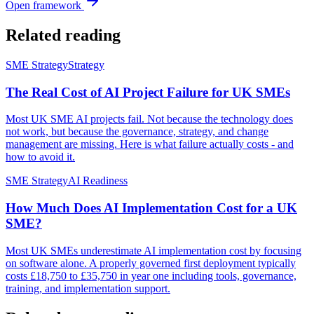
Open framework
Related reading
SME Strategy
Strategy
The Real Cost of AI Project Failure for UK SMEs
Most UK SME AI projects fail. Not because the technology does
not work, but because the governance, strategy, and change
management are missing. Here is what failure actually costs - and
how to avoid it.
SME Strategy
AI Readiness
How Much Does AI Implementation Cost for a UK
SME?
Most UK SMEs underestimate AI implementation cost by focusing
on software alone. A properly governed first deployment typically
costs £18,750 to £35,750 in year one including tools, governance,
training, and implementation support.