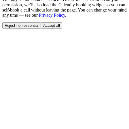
permission, we’ll also load the Calendly booking widget so you can
self-book a call without leaving the page. You can change your mind
any time — see our
Privacy Policy
.
Reject non-essential
Accept all