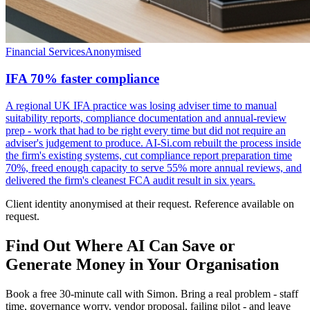
Financial Services
Anonymised
IFA 70% faster compliance
A regional UK IFA practice was losing adviser time to manual
suitability reports, compliance documentation and annual-review
prep - work that had to be right every time but did not require an
adviser's judgement to produce. AI-Si.com rebuilt the process inside
the firm's existing systems, cut compliance report preparation time
70%, freed enough capacity to serve 55% more annual reviews, and
delivered the firm's cleanest FCA audit result in six years.
Client identity anonymised at their request. Reference available on
request.
Find Out Where AI Can Save or
Generate Money in Your Organisation
Book a free 30-minute call with Simon. Bring a real problem - staff
time, governance worry, vendor proposal, failing pilot - and leave