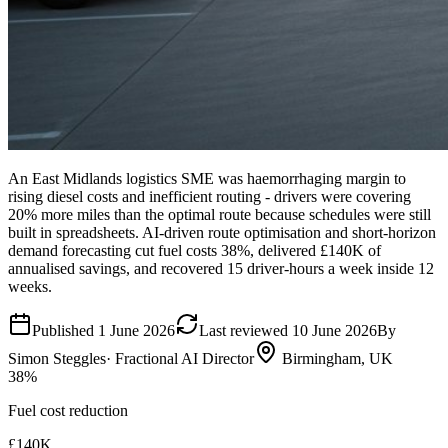
An East Midlands logistics SME was haemorrhaging margin to
rising diesel costs and inefficient routing - drivers were covering
20% more miles than the optimal route because schedules were still
built in spreadsheets. AI-driven route optimisation and short-horizon
demand forecasting cut fuel costs 38%, delivered £140K of
annualised savings, and recovered 15 driver-hours a week inside 12
weeks.
Published
1 June 2026
Last reviewed
10 June 2026
By
Simon Steggles
· Fractional AI Director
Birmingham, UK
38%
Fuel cost reduction
£140K