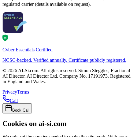
regulated carrier (details available on request).
CE
Cyber Essentials Certified
NCSC-backed. Verified annually. Certificate publicly registered.
©
2026
AI-Si.com. All rights reserved. Simon Steggles, Fractional
AI Director. AI Director Ltd. Company No. 17191973. Registered
in England and Wales.
Privacy
Terms
Call
Book Call
Cookies on ai-si.com
We only set the cookies needed to make the site work. With your