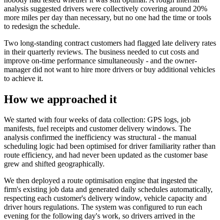
analysis suggested drivers were collectively covering around 20%
more miles per day than necessary, but no one had the time or tools
to redesign the schedule.
Two long-standing contract customers had flagged late delivery rates
in their quarterly reviews. The business needed to cut costs and
improve on-time performance simultaneously - and the owner-
manager did not want to hire more drivers or buy additional vehicles
to achieve it.
How we approached it
We started with four weeks of data collection: GPS logs, job
manifests, fuel receipts and customer delivery windows. The
analysis confirmed the inefficiency was structural - the manual
scheduling logic had been optimised for driver familiarity rather than
route efficiency, and had never been updated as the customer base
grew and shifted geographically.
We then deployed a route optimisation engine that ingested the
firm's existing job data and generated daily schedules automatically,
respecting each customer's delivery window, vehicle capacity and
driver hours regulations. The system was configured to run each
evening for the following day's work, so drivers arrived in the