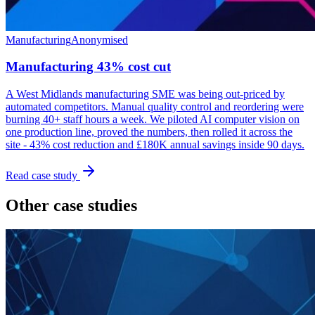
Manufacturing
Anonymised
Manufacturing 43% cost cut
A West Midlands manufacturing SME was being out-priced by
automated competitors. Manual quality control and reordering were
burning 40+ staff hours a week. We piloted AI computer vision on
one production line, proved the numbers, then rolled it across the
site - 43% cost reduction and £180K annual savings inside 90 days.
Read case study
Other case studies