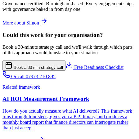
Governance certified. Birmingham-based. Every engagement ships
with governance baked in from day one.
More about Simon
Could this work for your organisation?
Book a 30-minute strategy call and we'll walk through which parts
of this approach would translate to your situation.
Free Readiness Checklist
Book a 30-min strategy call
Or call 07973 210 895
Related framework
AI ROI Measurement Framework
How do you actually measure what AI delivered? This framework
runs through four steps, gives you a KPI library, and produces a
monthly board report that finance directors can interrogate rather
than just accept.