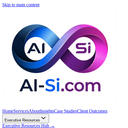
Skip to main content
Home
Services
About
Insights
Case Studies
Client Outcomes
Executive Resources
Executive Resources Hub
→