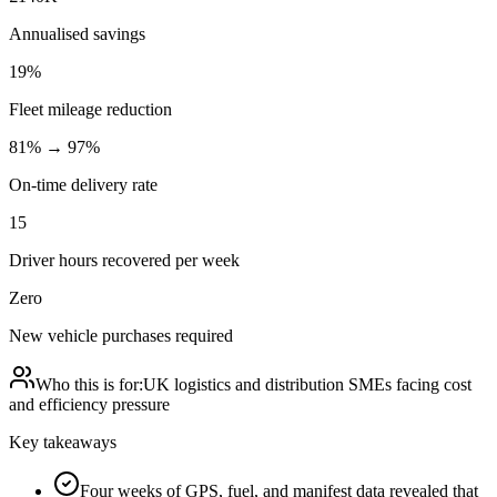
Annualised savings
19%
Fleet mileage reduction
81% → 97%
On-time delivery rate
15
Driver hours recovered per week
Zero
New vehicle purchases required
Who this is for:
UK logistics and distribution SMEs facing cost
and efficiency pressure
Key takeaways
Four weeks of GPS, fuel, and manifest data revealed that