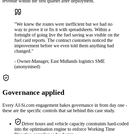
revenue within the first quarter after deployment.
"
We knew the routes were inefficient but we had no
way to prove it or fix it with spreadsheets. Within a
fortnight of going live the fuel saving was visible on the
fuel card reports. The contract customers noticed the
improvement before we even told them anything had
changed.
"
-
Owner-Manager, East Midlands logistics SME
(anonymised)
Governance applied
Every AI-Si.com engagement bakes governance in from day one -
these are the specific controls that sat behind this case study.
Driver hours and vehicle capacity constraints hard-coded
into the optimisation engine to enforce Working Time