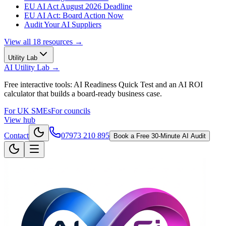
EU AI Act August 2026 Deadline
EU AI Act: Board Action Now
Audit Your AI Suppliers
View all
18
resources →
Utility Lab
AI Utility Lab
→
Free interactive tools: AI Readiness Quick Test and an AI ROI
calculator that builds a board-ready business case.
For UK SMEs
For councils
View hub
Contact
07973 210 895
Book a Free 30-Minute AI Audit