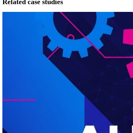
Related case studies