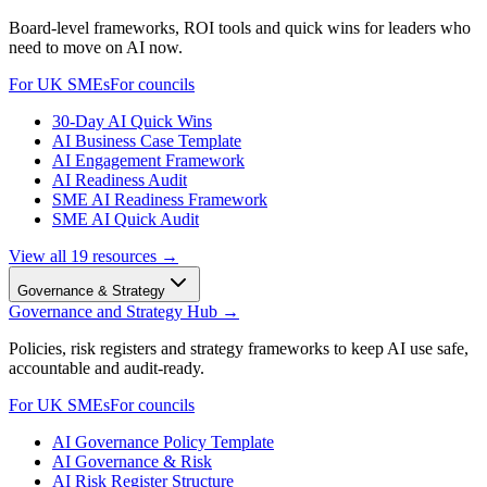
Board-level frameworks, ROI tools and quick wins for leaders who
need to move on AI now.
For UK SMEs
For councils
30-Day AI Quick Wins
AI Business Case Template
AI Engagement Framework
AI Readiness Audit
SME AI Readiness Framework
SME AI Quick Audit
View all
19
resources →
Governance & Strategy
Governance and Strategy Hub
→
Policies, risk registers and strategy frameworks to keep AI use safe,
accountable and audit-ready.
For UK SMEs
For councils
AI Governance Policy Template
AI Governance & Risk
AI Risk Register Structure