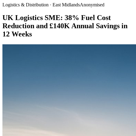
Logistics & Distribution · East Midlands
Anonymised
UK Logistics SME: 38% Fuel Cost
Reduction and £140K Annual Savings in
12 Weeks