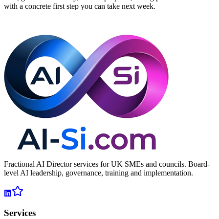
with a concrete first step you can take next week.
Book a Free 30-Minute AI Audit
Fractional AI Director services for UK SMEs and councils. Board-
level AI leadership, governance, training and implementation.
Services