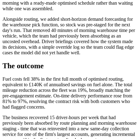
morning with a ready-made optimised schedule rather than waiting
while one was assembled.
Alongside routing, we added short-horizon demand forecasting for
the warehouse pick function, so stock was pre-staged for the next
day's run. That removed 40 minutes of morning warehouse time per
vehicle, which the team had previously been absorbing as an
uncosted overhead. Driver briefings covered how the system made
its decisions, with a simple override log so the team could flag edge
cases the model did not yet handle well.
The outcome
Fuel costs fell 38% in the first full month of optimised routing,
equivalent to £140K of annualised savings on fuel alone. The total
mileage reduction across the fleet was 19%, broadly matching the
pre-engagement estimate. On-time delivery performance rose from
81% to 97%, resolving the contract risk with both customers who
had flagged concerns.
The business recovered 15 driver-hours per week that had
previously been absorbed by route planning and morning warehouse
staging - time that was reinvested into a new same-day collection
service for one of the firm's largest accounts, generating incremental