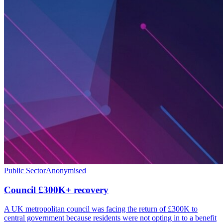
Public Sector
Anonymised
Council £300K+ recovery
A UK metropolitan council was facing the return of £300K to
central government because residents were not opting in to a benefit