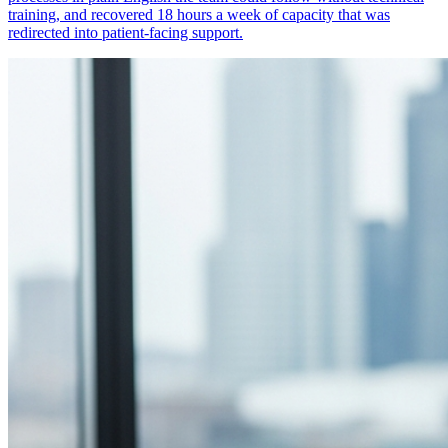
training, and recovered 18 hours a week of capacity that was
redirected into patient-facing support.