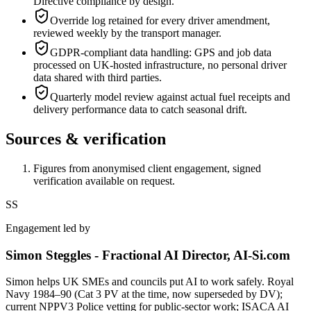
Directive compliance by design.
Override log retained for every driver amendment,
reviewed weekly by the transport manager.
GDPR-compliant data handling: GPS and job data
processed on UK-hosted infrastructure, no personal driver
data shared with third parties.
Quarterly model review against actual fuel receipts and
delivery performance data to catch seasonal drift.
Sources & verification
Figures from anonymised client engagement, signed
verification available on request.
SS
Engagement led by
Simon Steggles - Fractional AI Director, AI-Si.com
Simon helps UK SMEs and councils put AI to work safely. Royal
Navy 1984–90 (Cat 3 PV at the time, now superseded by DV);
current NPPV3 Police vetting for public-sector work; ISACA AI