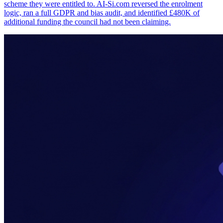
scheme they were entitled to. AI-Si.com reversed the enrolment
logic, ran a full GDPR and bias audit, and identified £480K of
additional funding the council had not been claiming.