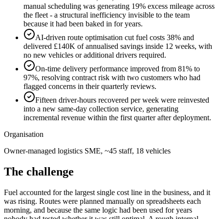
manual scheduling was generating 19% excess mileage across
the fleet - a structural inefficiency invisible to the team
because it had been baked in for years.
AI-driven route optimisation cut fuel costs 38% and
delivered £140K of annualised savings inside 12 weeks, with
no new vehicles or additional drivers required.
On-time delivery performance improved from 81% to
97%, resolving contract risk with two customers who had
flagged concerns in their quarterly reviews.
Fifteen driver-hours recovered per week were reinvested
into a new same-day collection service, generating
incremental revenue within the first quarter after deployment.
Organisation
Owner-managed logistics SME, ~45 staff, 18 vehicles
The challenge
Fuel accounted for the largest single cost line in the business, and it
was rising. Routes were planned manually on spreadsheets each
morning, and because the same logic had been used for years
nobody had tested whether it was still optimal. A rough internal