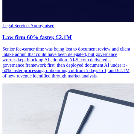
Legal Services
Anonymised
Law firm 60% faster, £2.1M
Senior fee-earner time was being lost to document review and client
intake admin that could have been delegated, but governance
worries kept blocking AI adoption. AI-Si.com delivered a
governance framework first, then deployed document AI under it -
60% faster processing, onboarding cut from 5 days to 1, and £2.1M
of new revenue identified through market analysis.