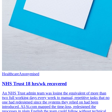
Healthcare
Anonymised
NHS Trust 18 hrs/wk recovered
An NHS Trust admin team was losing the equivalent of more than
two full working days every week to manual, repetitive tasks that no
one had redesigned since the systems they relied on had been
introduced. AI-Si.com mapped the time-loss, redesigned the
processes in plain English the team could follow without technical