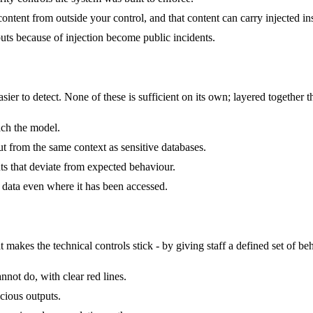
ontent from outside your control, and that content can carry injected ins
ts because of injection become public incidents.
er to detect. None of these is sufficient on its own; layered together the
each the model.
ut from the same context as sensitive databases.
ts that deviate from expected behaviour.
e data even where it has been accessed.
akes the technical controls stick - by giving staff a defined set of beh
nnot do, with clear red lines.
icious outputs.