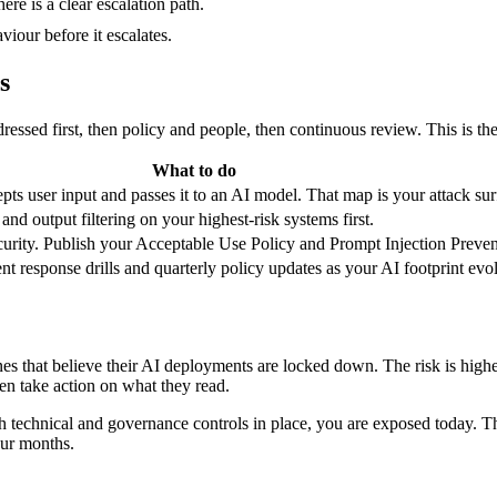
e is a clear escalation path.
iour before it escalates.
s
addressed first, then policy and people, then continuous review. This is
What to do
ts user input and passes it to an AI model. That map is your attack sur
and output filtering on your highest-risk systems first.
ecurity. Publish your Acceptable Use Policy and Prompt Injection Preven
nt response drills and quarterly policy updates as your AI footprint evo
nes that believe their AI deployments are locked down. The risk is high
n take action on what they read.
th technical and governance controls in place, you are exposed today. T
our months.