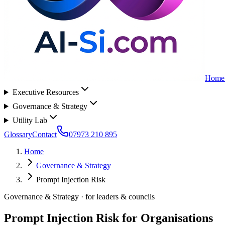
Home
Executive Resources
Governance & Strategy
Utility Lab
Glossary
Contact
07973 210 895
Home
Governance & Strategy
Prompt Injection Risk
Governance & Strategy
· for
leaders & councils
Prompt Injection Risk for Organisations