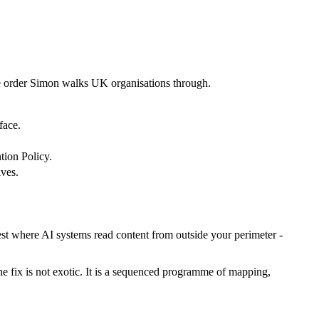
 the order Simon walks UK organisations through.
face.
tion Policy.
lves.
est where AI systems read content from outside your perimeter -
he fix is not exotic. It is a sequenced programme of mapping,