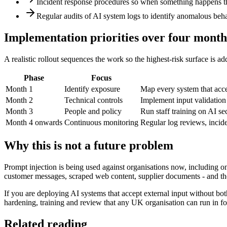
Incident response procedures so when something happens ther
Regular audits of AI system logs to identify anomalous behav
Implementation priorities over four month
A realistic rollout sequences the work so the highest-risk surface is 
Phase
Focus
Month 1
Identify exposure
Map every system that accep
Month 2
Technical controls
Implement input validation 
Month 3
People and policy
Run staff training on AI s
Month 4 onwards
Continuous monitoring
Regular log reviews, incide
Why this is not a future problem
Prompt injection is being used against organisations now, including o
customer messages, scraped web content, supplier documents - and the
If you are deploying AI systems that accept external input without bo
hardening, training and review that any UK organisation can run in f
Related reading