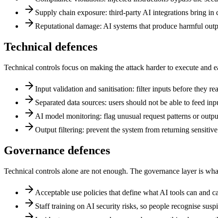
Supply chain exposure: third-party AI integrations bring in c
Reputational damage: AI systems that produce harmful outpu
Technical defences
Technical controls focus on making the attack harder to execute and easi
Input validation and sanitisation: filter inputs before they r
Separated data sources: users should not be able to feed inp
AI model monitoring: flag unusual request patterns or outpu
Output filtering: prevent the system from returning sensitiv
Governance defences
Technical controls alone are not enough. The governance layer is what m
Acceptable use policies that define what AI tools can and ca
Staff training on AI security risks, so people recognise susp