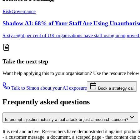
Risk
Governance
Shadow AI: 68% of Your Staff Are Using Unauthoris
Sixty-eight per cent of UK organisations have staff using unapproved A
Take the next step
Want help applying this to your organisation? Use the resource below 
Talk to Simon about your AI exposure
Book a strategy call
Frequently asked questions
Is prompt injection actually a real attack or just a research concern?
It is real and active. Researchers have demonstrated it against produc
- a customer message, a document, a scraped page - that content can ca