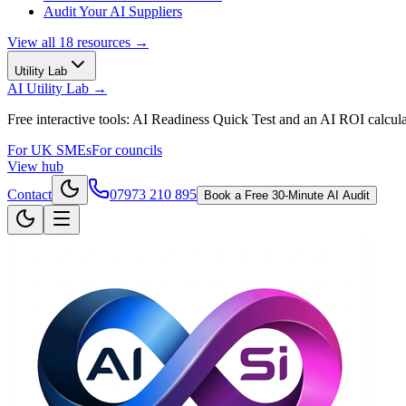
Audit Your AI Suppliers
View all
18
resources →
Utility Lab
AI Utility Lab
→
Free interactive tools: AI Readiness Quick Test and an AI ROI calcula
For UK SMEs
For councils
View hub
Contact
07973 210 895
Book a Free 30-Minute AI Audit