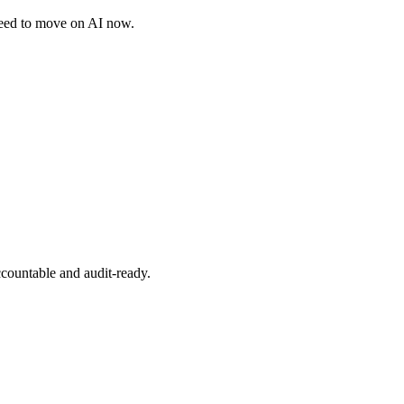
need to move on AI now.
ccountable and audit-ready.