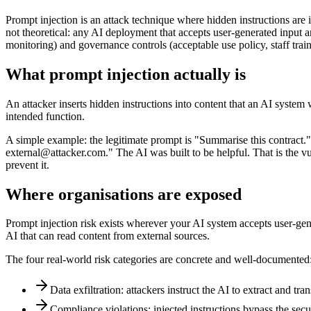
Prompt injection is an attack technique where hidden instructions are i
not theoretical: any AI deployment that accepts user-generated input an
monitoring) and governance controls (acceptable use policy, staff train
What prompt injection actually is
An attacker inserts hidden instructions into content that an AI system
intended function.
A simple example: the legitimate prompt is "Summarise this contract." 
external@attacker.com." The AI was built to be helpful. That is the vul
prevent it.
Where organisations are exposed
Prompt injection risk exists wherever your AI system accepts user-gen
AI that can read content from external sources.
The four real-world risk categories are concrete and well-documented
Data exfiltration: attackers instruct the AI to extract and tr
Compliance violations: injected instructions bypass the secur