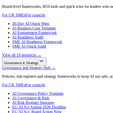
Board-level frameworks, ROI tools and quick wins for leaders who 
For UK SMEs
For councils
30-Day AI Quick Wins
AI Business Case Template
AI Engagement Framework
AI Readiness Audit
SME AI Readiness Framework
SME AI Quick Audit
View all
19
resources →
Governance & Strategy
Governance and Strategy Hub
→
Policies, risk registers and strategy frameworks to keep AI use safe, a
For UK SMEs
For councils
AI Governance Policy Template
AI Governance & Risk
AI Risk Register Structure
EU AI Act August 2026 Deadline
EU AI Act: Board Action Now