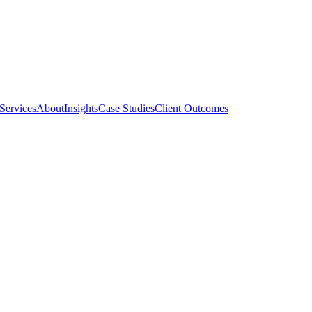
Services
About
Insights
Case Studies
Client Outcomes