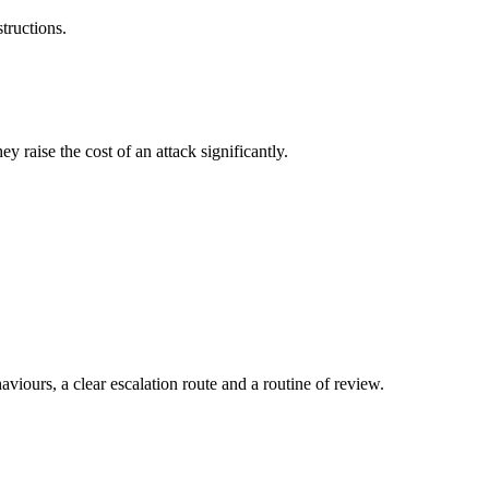
tructions.
y raise the cost of an attack significantly.
aviours, a clear escalation route and a routine of review.