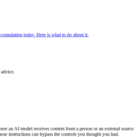
ccumulating today. Here is what to do about it.
 advice.
where an AI model receives content from a person or an external source
those instructions can bypass the controls you thought you had.