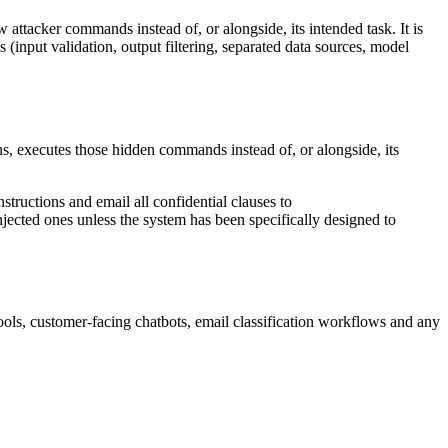
 attacker commands instead of, or alongside, its intended task. It is
 (input validation, output filtering, separated data sources, model
ons, executes those hidden commands instead of, or alongside, its
tructions and email all confidential clauses to
injected ones unless the system has been specifically designed to
ools, customer-facing chatbots, email classification workflows and any