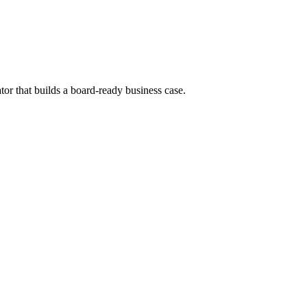
tor that builds a board-ready business case.