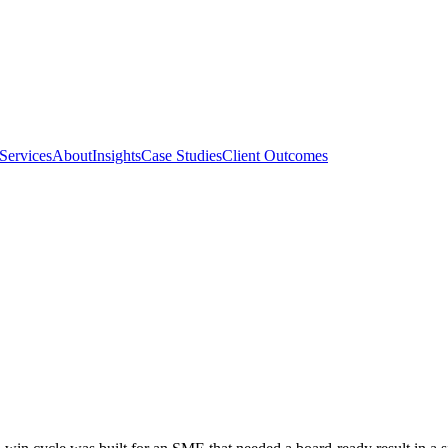
Services
About
Insights
Case Studies
Client Outcomes