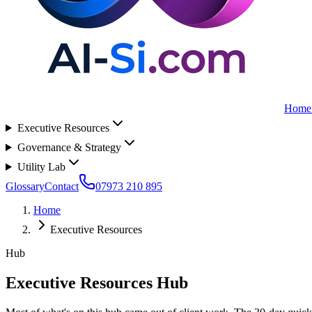
Home
Executive Resources
Governance & Strategy
Utility Lab
Glossary
Contact
07973 210 895
Home
Executive Resources
Hub
Executive Resources Hub