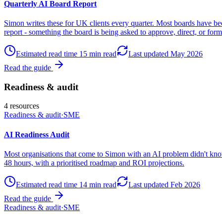
Quarterly AI Board Report
Simon writes these for UK clients every quarter. Most boards have bee
report - something the board is being asked to approve, direct, or form
Estimated read time
15
min read
Last updated
May 2026
Read the guide
Readiness & audit
4
resources
Readiness & audit
·
SME
AI Readiness Audit
Most organisations that come to Simon with an AI problem didn't kno
48 hours, with a prioritised roadmap and ROI projections.
Estimated read time
14
min read
Last updated
Feb 2026
Read the guide
Readiness & audit
·
SME