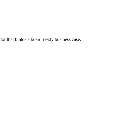
tor that builds a board-ready business case.