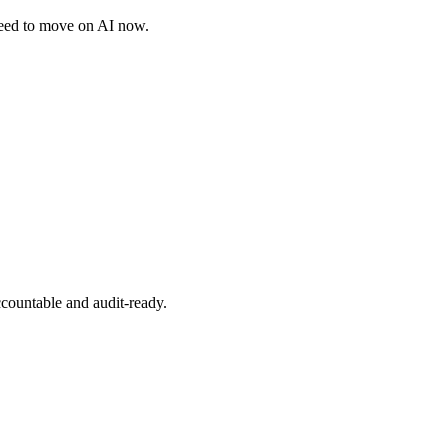
need to move on AI now.
ccountable and audit-ready.