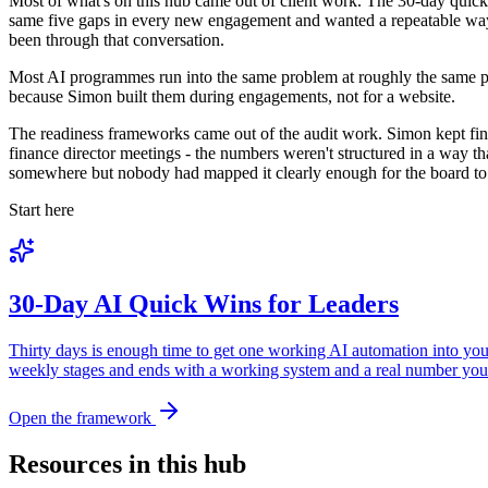
Most of what's on this hub came out of client work. The 30-day quick-
same five gaps in every new engagement and wanted a repeatable way to
been through that conversation.
Most AI programmes run into the same problem at roughly the same po
because Simon built them during engagements, not for a website.
The readiness frameworks came out of the audit work. Simon kept find
finance director meetings - the numbers weren't structured in a way 
somewhere but nobody had mapped it clearly enough for the board to act
Start here
30-Day AI Quick Wins for Leaders
Thirty days is enough time to get one working AI automation into your
weekly stages and ends with a working system and a real number you 
Open the framework
Resources in this hub