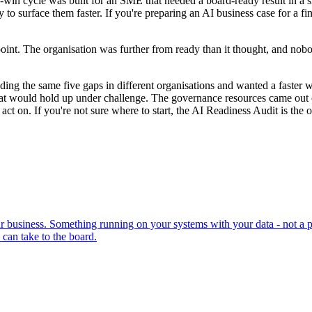
win cycle was built for an SME that needed a board-ready result in a s
 surface them faster. If you're preparing an AI business case for a fin
int. The organisation was further from ready than it thought, and nob
ing the same five gaps in different organisations and wanted a faster 
that would hold up under challenge. The governance resources came out
 on. If you're not sure where to start, the AI Readiness Audit is the on
 business. Something running on your systems with your data - not a pr
can take to the board.